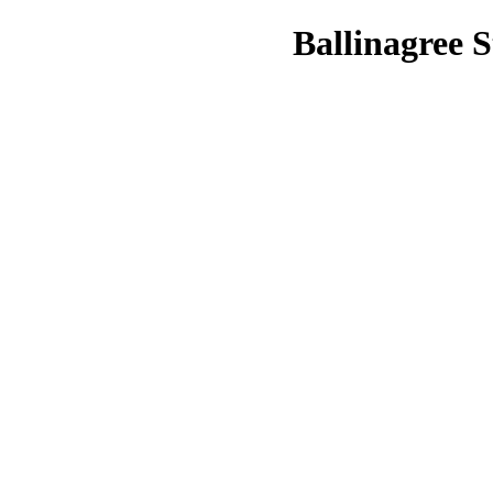
Ballinagree S